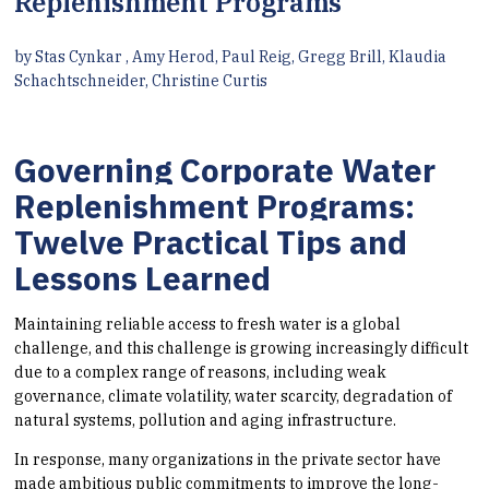
Replenishment Programs
by Stas Cynkar , Amy Herod, Paul Reig, Gregg Brill, Klaudia
Schachtschneider, Christine Curtis
Governing Corporate Water
Replenishment Programs:
Twelve Practical Tips and
Lessons Learned
Maintaining reliable access to fresh water is a global
challenge, and this challenge is growing increasingly difficult
due to a complex range of reasons, including weak
governance, climate volatility, water scarcity, degradation of
natural systems, pollution and aging infrastructure.
In response, many organizations in the private sector have
made ambitious public commitments to improve the long-