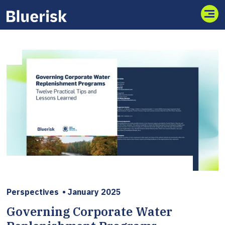
Toggl
Perspectives
•
January 2025
Governing Corporate Water