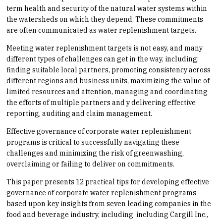
term health and security of the natural water systems within
the watersheds on which they depend. These commitments
are often communicated as water replenishment targets.
Meeting water replenishment targets is not easy, and many
different types of challenges can get in the way, including:
finding suitable local partners, promoting consistency across
different regions and business units, maximizing the value of
limited resources and attention, managing and coordinating
the efforts of multiple partners and y delivering effective
reporting, auditing and claim management.
Effective governance of corporate water replenishment
programs is critical to successfully navigating these
challenges and minimizing the risk of greenwashing,
overclaiming or failing to deliver on commitments.
This paper presents 12 practical tips for developing effective
governance of corporate water replenishment programs –
based upon key insights from seven leading companies in the
food and beverage industry, including including Cargill Inc.,