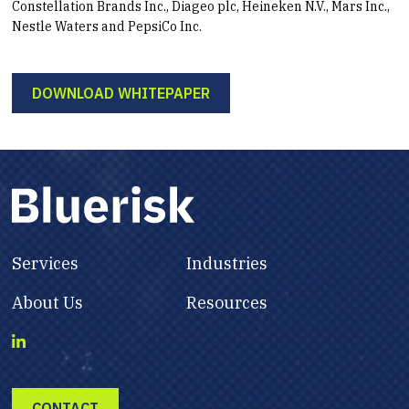
Constellation Brands Inc., Diageo plc, Heineken N.V., Mars Inc.,
Nestle Waters and PepsiCo Inc.
DOWNLOAD WHITEPAPER
Services
Industries
About Us
Resources
CONTACT