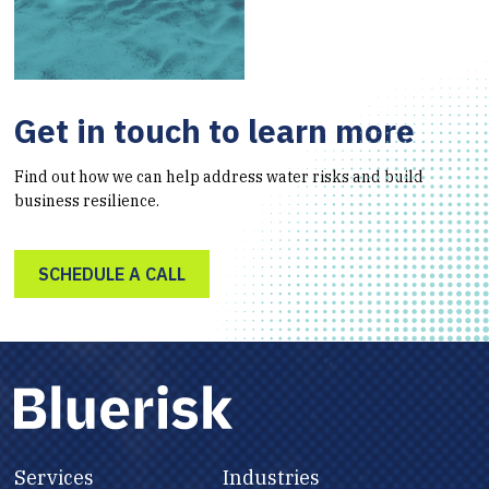
Get in touch to learn more
Find out how we can help address water risks and build
business resilience.
SCHEDULE A CALL
Services
Industries