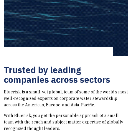
Trusted by leading
companies across sectors
Bluerisk is a small, yet global, team of some of the world’s most
well-recognized experts on corporate water stewardship
across the Americas, Europe, and Asia-Pacific.
With Bluerisk, you get the personable approach of a small
team with the reach and subject matter expertise of globally
recognized thought leaders.