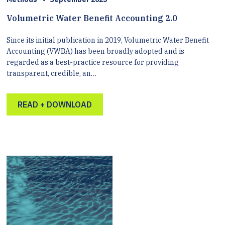
Volumetric Water Benefit Accounting 2.0
Since its initial publication in 2019, Volumetric Water Benefit
Accounting (VWBA) has been broadly adopted and is
regarded as a best-practice resource for providing
transparent, credible, an…
READ + DOWNLOAD