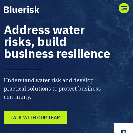
Toggl
Address water
risks, build
business resilience
Understand water risk and develop
practical solutions to protect business
continuity.
TALK WITH OUR TEAM