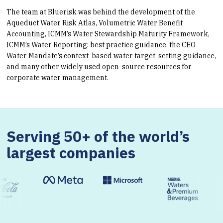
The team at Bluerisk was behind the development of the
Aqueduct Water Risk Atlas, Volumetric Water Benefit
Accounting, ICMM’s Water Stewardship Maturity Framework,
ICMM’s Water Reporting: best practice guidance, the CEO
Water Mandate’s context-based water target-setting guidance,
and many other widely used open-source resources for
corporate water management.
Serving 50+ of the world’s
largest companies