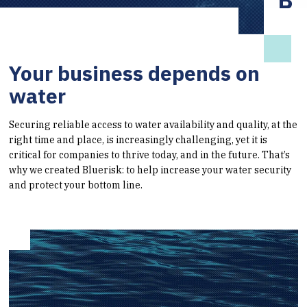
Your business depends on
water
Securing reliable access to water availability and quality, at the
right time and place, is increasingly challenging, yet it is
critical for companies to thrive today, and in the future. That’s
why we created Bluerisk: to help increase your water security
and protect your bottom line.