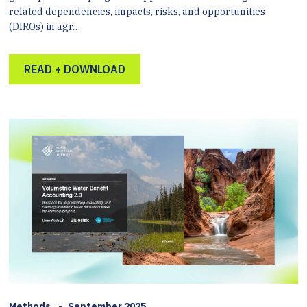
related dependencies, impacts, risks, and opportunities
(DIROs) in agr…
READ + DOWNLOAD
Methods
•
September 2025