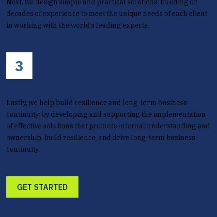
Next, we design simple and practical solutions: building on
decades of experience to meet the unique needs of each client
in working with the world’s leading experts.
3
Development
Lastly, we help build resilience and long-term business
continuity: by developing and supporting the implementation
of effective solutions that promote internal understanding and
ownership, build resilience, and drive long-term business
continuity.
GET STARTED