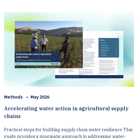
Methods
•
May 2026
Accelerating water action in agricultural supply
chains
Practical steps for building supply chain water resilience This
guide provides a pragmatic approach to addressing water-