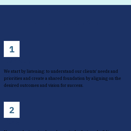
How we work at Bluerisk
1
Discovery
We start by listening: to understand our clients’ needs and
priorities and create a shared foundation by aligning on the
desired outcomes and vision for success.
2
Design